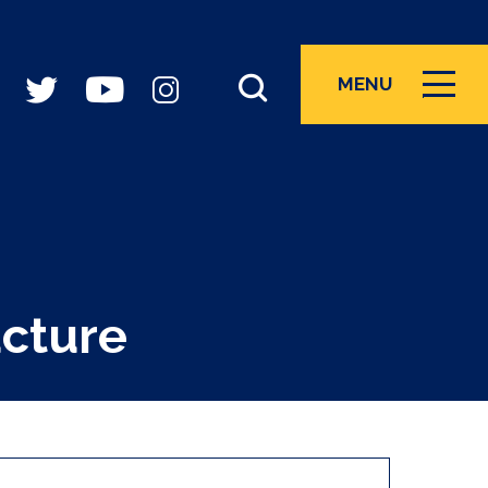
MENU
ICON
ucture