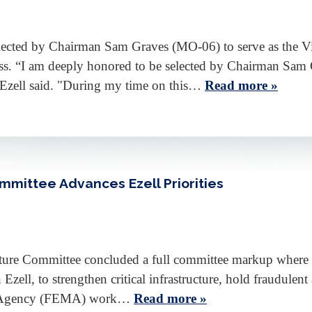
ected by Chairman Sam Graves (MO-06) to serve as the Vi
ss. “I am deeply honored to be selected by Chairman Sam G
 Ezell said. "During my time on this…
Read more »
mmittee Advances Ezell Priorities
cture Committee concluded a full committee markup where 
Ezell, to strengthen critical infrastructure, hold fraudulent 
t Agency (FEMA) work…
Read more »