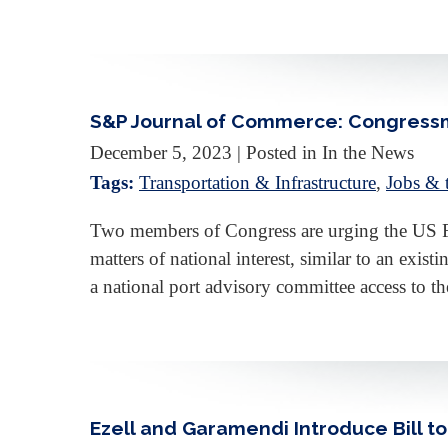
S&P Journal of Commerce: Congressm
December 5, 2023
| Posted in In the News
Tags:
Transportation & Infrastructure
,
Jobs &
Two members of Congress are urging the US Fe
matters of national interest, similar to an exi
a national port advisory committee access to 
Ezell and Garamendi Introduce Bill 