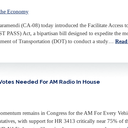
 the Economy
mendi (CA-08) today introduced the Facilitate Access to
PASS) Act, a bipartisan bill designed to expedite the mo
ment of Transportation (DOT) to conduct a study…
Read
f Votes Needed For AM Radio In House
 momentum remains in Congress for the AM For Every Vehic
tives, with support for HR 3413 critically near 75% of th