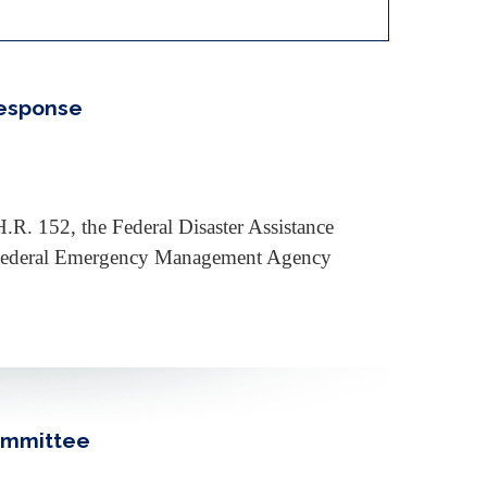
Response
.R. 152, the Federal Disaster Assistance
he Federal Emergency Management Agency
Committee