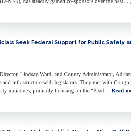
(D-NJ-5), has steadily gained co-sponsors over the past…
icials Seek Federal Support for Public Safety a
irector, Lindsay Ward, and County Administrator, Adrian
ety and infrastructure with legislators. They met with Co
rity initiatives, primarily focusing on the “Pearl…
Read mo