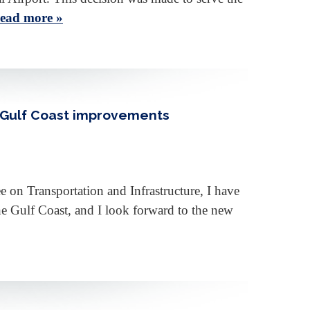
ead more »
d Gulf Coast improvements
n Transportation and Infrastructure, I have
the Gulf Coast, and I look forward to the new