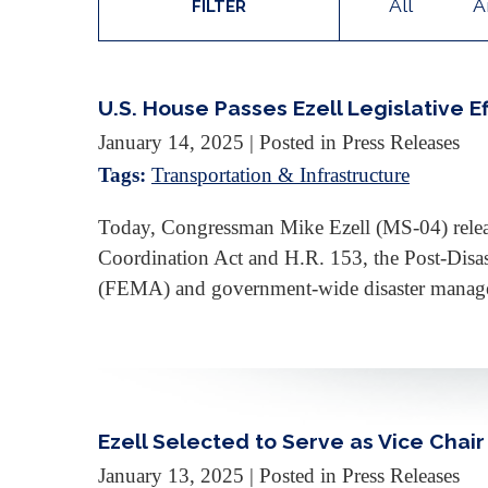
All
A
FILTER
U.S. House Passes Ezell Legislative 
January 14, 2025
| Posted in Press Releases
Tags:
Transportation & Infrastructure
Today, Congressman Mike Ezell (MS-04) release
Coordination Act and H.R. 153, the Post-Disa
(FEMA) and government-wide disaster manag
Ezell Selected to Serve as Vice Chai
January 13, 2025
| Posted in Press Releases