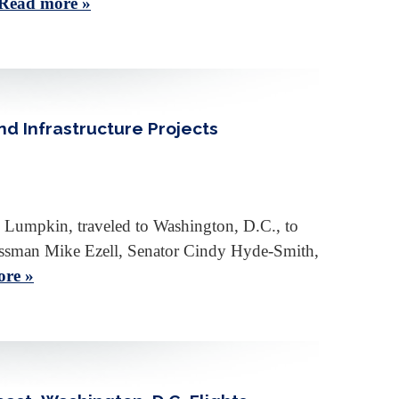
Read more »
nd Infrastructure Projects
 Lumpkin, traveled to Washington, D.C., to
ngressman Mike Ezell, Senator Cindy Hyde-Smith,
re »