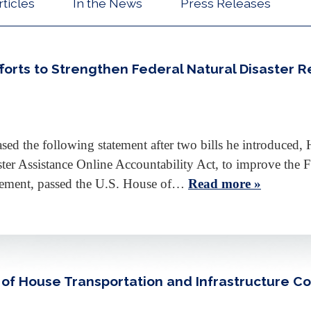
rticles
In the News
Press Releases
Efforts to Strengthen Federal Natural Disaster 
d the following statement after two bills he introduced, H
ster Assistance Online Accountability Act, to improve t
ement, passed the U.S. House of…
Read more »
r of House Transportation and Infrastructure 