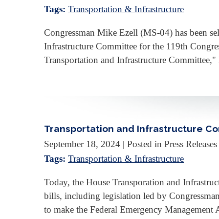
Tags:
Transportation & Infrastructure
Congressman Mike Ezell (MS-04) has been sel
Infrastructure Committee for the 119th Congre
Transportation and Infrastructure Committee,"
Transportation and Infrastructure Co
September 18, 2024
| Posted in Press Releases
Tags:
Transportation & Infrastructure
Today, the House Transporation and Infrastru
bills, including legislation led by Congressman 
to make the Federal Emergency Managemen