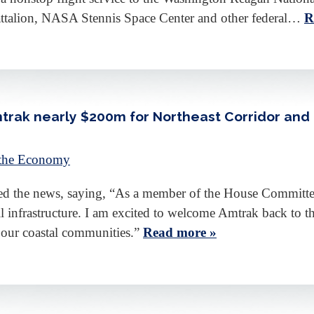
attalion, NASA Stennis Space Center and other federal…
R
trak nearly $200m for Northeast Corridor an
 the Economy
 the news, saying, “As a member of the House Committee o
rail infrastructure. I am excited to welcome Amtrak back to 
o our coastal communities.”
Read more »