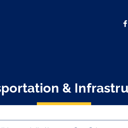
portation & Infrastr