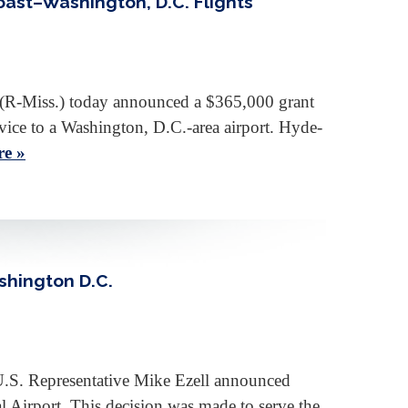
oast–Washington, D.C. Flights
R-Miss.) today announced a $365,000 grant
rvice to a Washington, D.C.-area airport. Hyde-
e »
shington D.C.
U.S. Representative Mike Ezell announced
 Airport. This decision was made to serve the