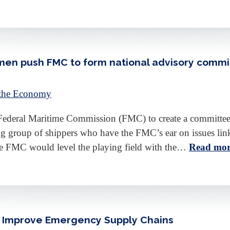
en push FMC to form national advisory commi
 the Economy
deral Maritime Commission (FMC) to create a committee th
sting group of shippers who have the FMC’s ear on issues li
the FMC would level the playing field with the…
Read mor
to Improve Emergency Supply Chains