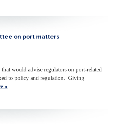
ttee on port matters
at would advise regulators on port-related
nked to policy and regulation. Giving
e »