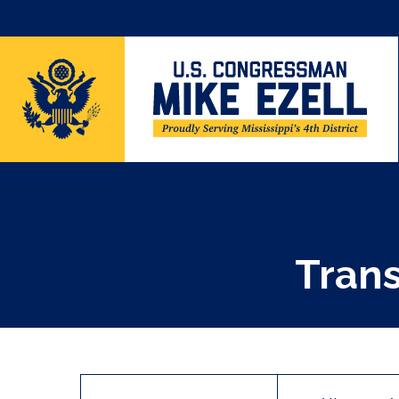
Trans