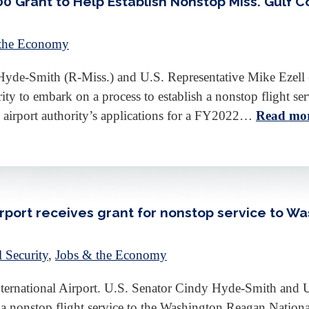
 Grant to Help Establish Nonstop Miss. Gulf C
 the Economy
-Smith (R-Miss.) and U.S. Representative Mike Ezell (
ity to embark on a process to establish a nonstop flight se
he airport authority’s applications for a FY2022…
Read mor
irport receives grant for nonstop service to Wa
l Security
,
Jobs & the Economy
International Airport. U.S. Senator Cindy Hyde-Smith and 
a nonstop flight service to the Washington Reagan National