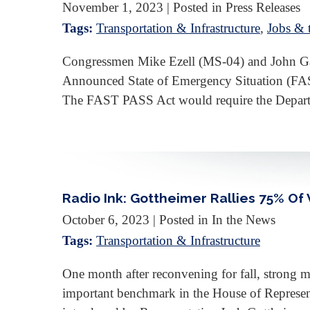
November 1, 2023
| Posted in Press Releases
Tags:
Transportation & Infrastructure
,
Jobs &
Congressmen Mike Ezell (MS-04) and John Gara
Announced State of Emergency Situation (FAST 
The FAST PASS Act would require the Depart
Radio Ink: Gottheimer Rallies 75% O
October 6, 2023
| Posted in In the News
Tags:
Transportation & Infrastructure
One month after reconvening for fall, strong
important benchmark in the House of Representa