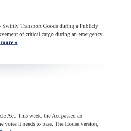
 Swiftly Transport Goods during a Publicly
vement of critical cargo during an emergency.
 more »
le Act. This week, the Act passed an
e votes it needs to pass. The House version,