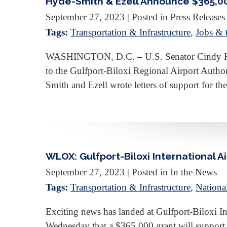
Hyde-Smith & Ezell Announce $365,000
September 27, 2023
| Posted in Press Releases
Tags:
Transportation & Infrastructure
,
Jobs &
WASHINGTON, D.C. – U.S. Senator Cindy Hyde
to the Gulfport-Biloxi Regional Airport Author
Smith and Ezell wrote letters of support for t
WLOX: Gulfport-Biloxi International A
September 27, 2023
| Posted in In the News
Tags:
Transportation & Infrastructure
,
Nationa
Exciting news has landed at Gulfport-Biloxi 
Wednesday that a $365,000 grant will support 