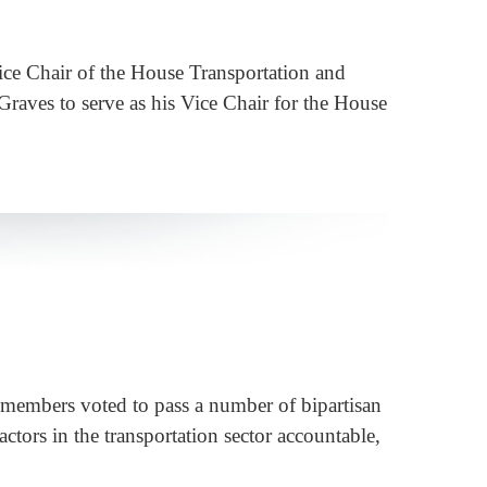
ce Chair of the House Transportation and
raves to serve as his Vice Chair for the House
members voted to pass a number of bipartisan
actors in the transportation sector accountable,