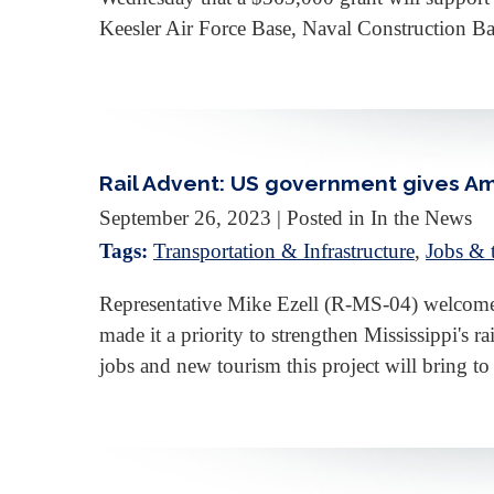
Keesler Air Force Base, Naval Construction B
Rail Advent: US government gives Am
September 26, 2023
| Posted in In the News
Tags:
Transportation & Infrastructure
,
Jobs &
Representative Mike Ezell (R-MS-04) welcomed
made it a priority to strengthen Mississippi's 
jobs and new tourism this project will bring t