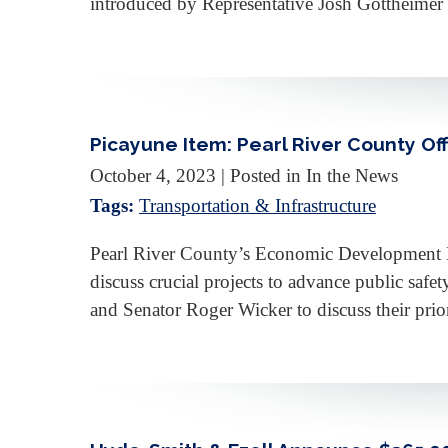
introduced by Representative Josh Gottheimer 
Picayune Item: Pearl River County Off
October 4, 2023
| Posted in In the News
Tags:
Transportation & Infrastructure
Pearl River County’s Economic Development D
discuss crucial projects to advance public saf
and Senator Roger Wicker to discuss their prio