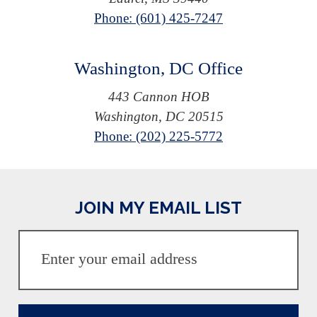
Phone: (601) 425-7247
Washington, DC Office
443 Cannon HOB
Washington, DC 20515
Phone: (202) 225-5772
JOIN MY EMAIL LIST