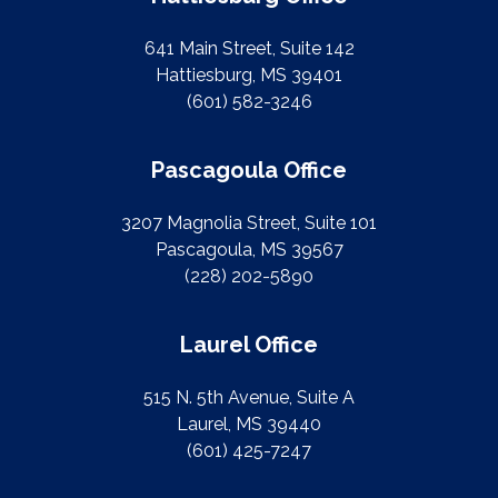
641 Main Street, Suite 142
Hattiesburg, MS 39401
(601) 582-3246
Pascagoula Office
3207 Magnolia Street, Suite 101
Pascagoula, MS 39567
(228) 202-5890
Laurel Office
515 N. 5th Avenue, Suite A
Laurel, MS 39440
(601) 425-7247