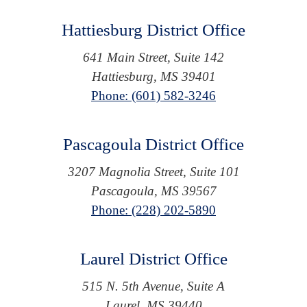
Hattiesburg District Office
641 Main Street, Suite 142
Hattiesburg, MS 39401
Phone: (601) 582-3246
Pascagoula District Office
3207 Magnolia Street, Suite 101
Pascagoula, MS 39567
Phone: (228) 202-5890
Laurel District Office
515 N. 5th Avenue, Suite A
Laurel, MS 39440