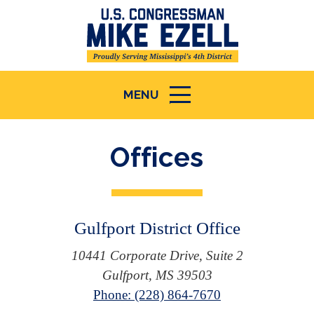
MENU
ICON
Offices
Gulfport District Office
10441 Corporate Drive, Suite 2
Gulfport, MS 39503
Phone: (228) 864-7670