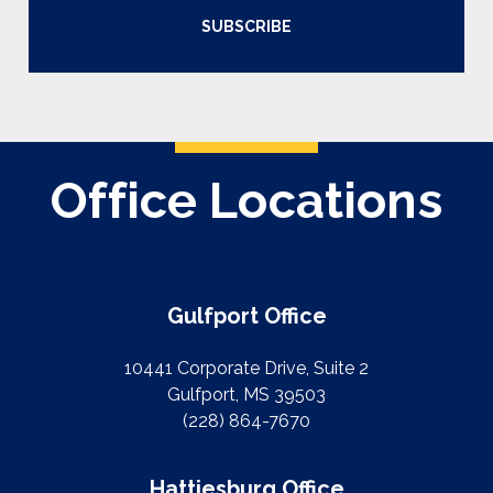
SUBSCRIBE
Office Locations
Gulfport Office
10441 Corporate Drive, Suite 2
Gulfport, MS 39503
(228) 864-7670
Hattiesburg Office