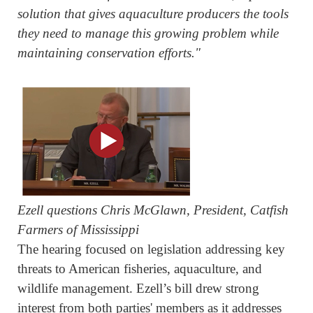
solution that gives aquaculture producers the tools
they need to manage this growing problem while
maintaining conservation efforts."
Ezell questions Chris McGlawn, President, Catfish
Farmers of Mississippi
The hearing focused on legislation addressing key
threats to American fisheries, aquaculture, and
wildlife management. Ezell’s bill drew strong
interest from both parties' members as it addresses