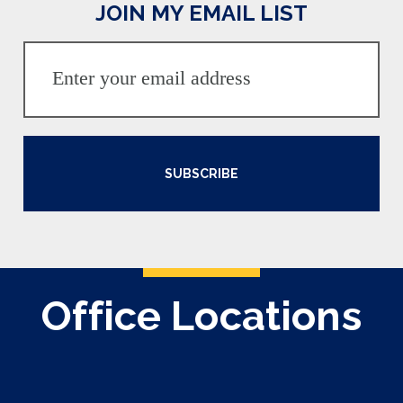
JOIN MY EMAIL LIST
SUBSCRIBE
Office Locations