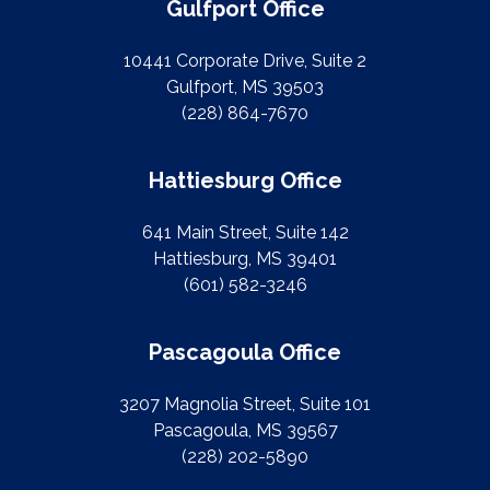
Gulfport Office
10441 Corporate Drive, Suite 2
Gulfport, MS 39503
(228) 864-7670
Hattiesburg Office
641 Main Street, Suite 142
Hattiesburg, MS 39401
(601) 582-3246
Pascagoula Office
3207 Magnolia Street, Suite 101
Pascagoula, MS 39567
(228) 202-5890