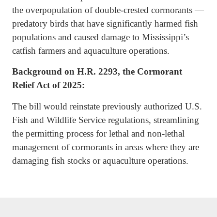
the overpopulation of double-crested cormorants —
predatory birds that have significantly harmed fish
populations and caused damage to Mississippi’s
catfish farmers and aquaculture operations.
Background on H.R. 2293,
the Cormorant
Relief Act of 2025:
The bill would reinstate previously authorized U.S.
Fish and Wildlife Service regulations, streamlining
the permitting process for lethal and non-lethal
management of cormorants in areas where they are
damaging fish stocks or aquaculture operations.