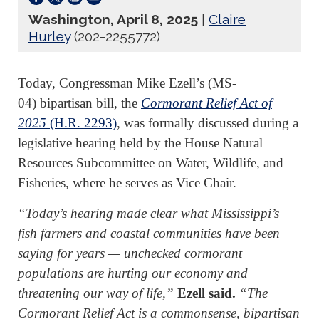
Washington, April 8, 2025
|
Claire
Hurley
(202-2255772)
Today, Congressman Mike Ezell’s (MS-
04) bipartisan bill, the
Cormorant Relief Act of
2025
(H.R. 2293)
, was formally discussed during a
legislative hearing held by the House Natural
Resources Subcommittee on Water, Wildlife, and
Fisheries, where he serves as Vice Chair.
“Today’s hearing made clear what Mississippi’s
fish farmers and coastal communities have been
saying for years — unchecked cormorant
populations are hurting our economy and
threatening our way of life,”
Ezell said.
“The
Cormorant Relief Act is a commonsense, bipartisan