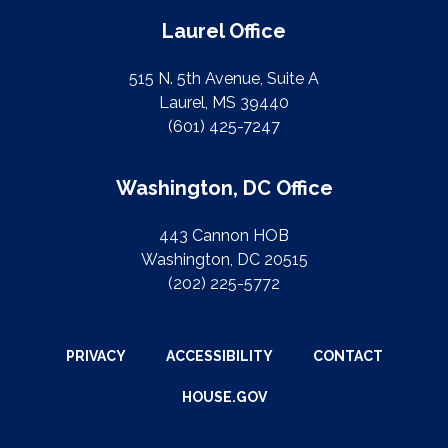
Laurel Office
515 N. 5th Avenue, Suite A
Laurel, MS 39440
(601) 425-7247
Washington, DC Office
443 Cannon HOB
Washington, DC 20515
(202) 225-5772
PRIVACY
ACCESSIBILITY
CONTACT
HOUSE.GOV