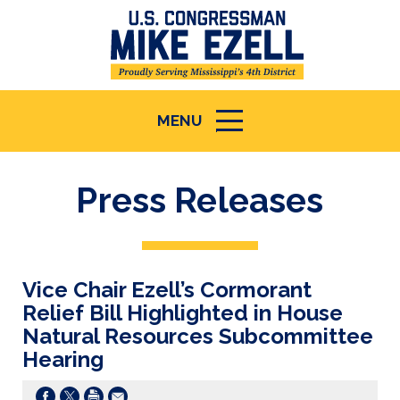
MENU
ICON
Press Releases
Vice Chair Ezell’s Cormorant
Relief Bill Highlighted in House
Natural Resources Subcommittee
Hearing