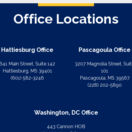
Office Locations
Hattiesburg Office
Pascagoula Office
641 Main Street, Suite 142
3207 Magnolia Street, Sui
Hattiesburg, MS 39401
101
(601) 582-3246
Pascagoula, MS 39567
(228) 202-5890
Washington, DC Office
443 Cannon HOB