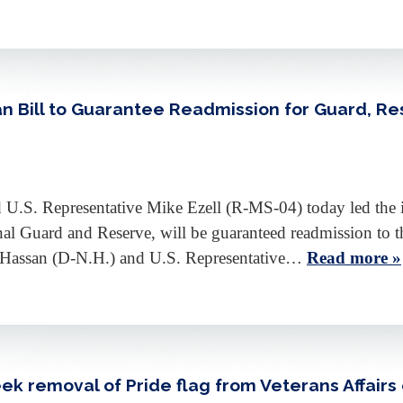
an Bill to Guarantee Readmission for Guard, R
.S. Representative Mike Ezell (R-MS-04) today led the int
onal Guard and Reserve, will be guaranteed readmission to
 Hassan (D-N.H.) and U.S. Representative…
Read more »
ek removal of Pride flag from Veterans Affair