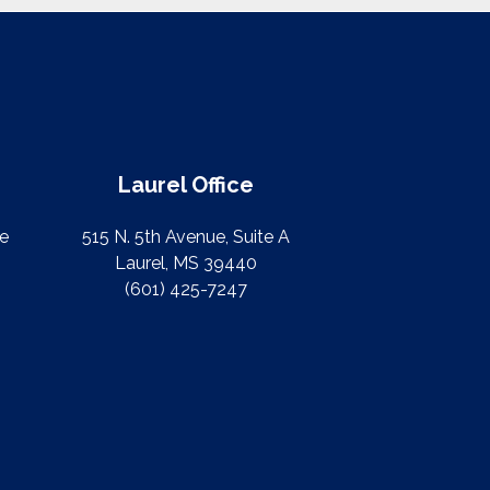
Laurel Office
te
515 N. 5th Avenue, Suite A
Laurel, MS 39440
(601) 425-7247