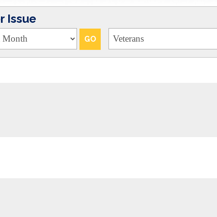
 Issue