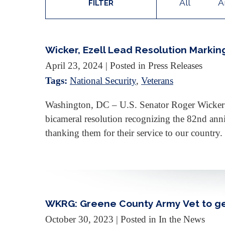
All
A
FILTER
Wicker, Ezell Lead Resolution Markin
April 23, 2024
| Posted in Press Releases
Tags:
National Security
,
Veterans
Washington, DC – U.S. Senator Roger Wicker 
bicameral resolution recognizing the 82nd ann
thanking them for their service to our countr
WKRG: Greene County Army Vet to g
October 30, 2023
| Posted in In the News