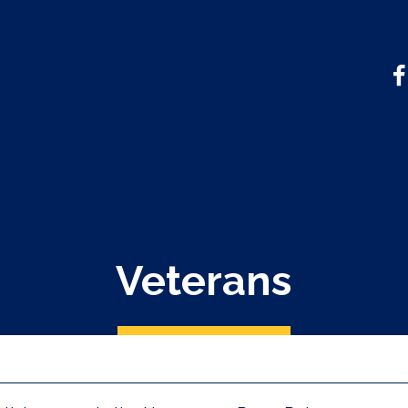
Veterans