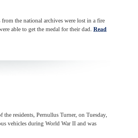
from the national archives were lost in a fire
ere able to get the medal for their dad.
Read
f the residents, Pernullus Turner, on Tuesday,
ous vehicles during World War II and was