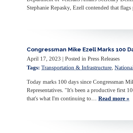
Stephanie Repasky, Ezell contended that flags
Congressman Mike Ezell Marks 100 Day
April 17, 2023
| Posted in Press Releases
Tags:
Transportation & Infrastructure
,
Nationa
Today marks 100 days since Congressman Mike 
Representatives. "It's been a productive first
that's what I'm continuing to…
Read more »