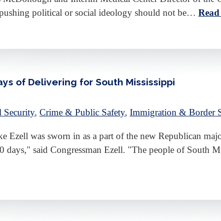
 pushing political or social ideology should not be…
Read
s of Delivering for South Mississippi
l Security
,
Crime & Public Safety
,
Immigration & Border S
Ezell was sworn in as a part of the new Republican major
 100 days," said Congressman Ezell. "The people of South 