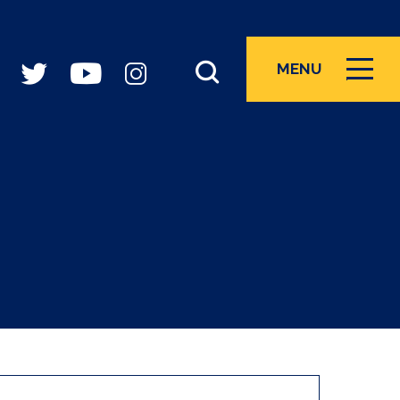
MENU
ICON