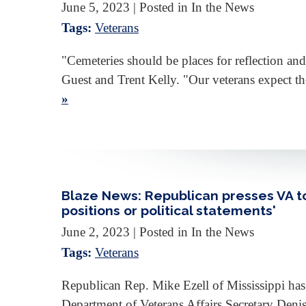
June 5, 2023
| Posted in In the News
Tags:
Veterans
"Cemeteries should be places for reflection and
Guest and Trent Kelly. "Our veterans expect th
»
Blaze News: Republican presses VA to 
positions or political statements'
June 2, 2023
| Posted in In the News
Tags:
Veterans
Republican Rep. Mike Ezell of Mississippi has t
Department of Veterans Affairs Secretary Den