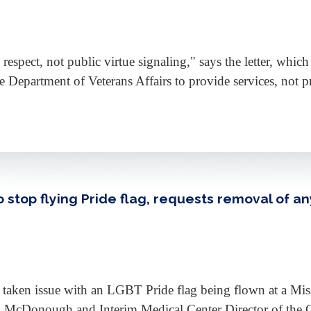
 respect, not public virtue signaling," says the letter, whi
e Department of Veterans Affairs to provide services, not 
stop flying Pride flag, requests removal of any
aken issue with an LGBT Pride flag being flown at a Mississi
is McDonough and Interim Medical Center Director of the 