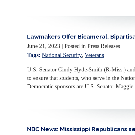
Lawmakers Offer Bicameral, Bipartis
June 21, 2023
| Posted in Press Releases
Tags:
National Security
,
Veterans
U.S. Senator Cindy Hyde-Smith (R-Miss.) and U
to ensure that students, who serve in the Nati
Democratic sponsors are U.S. Senator Maggie
NBC News: Mississippi Republicans se