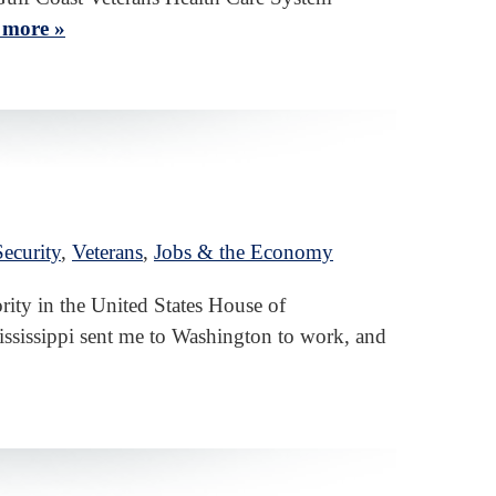
 more »
ecurity
,
Veterans
,
Jobs & the Economy
ity in the United States House of
Mississippi sent me to Washington to work, and