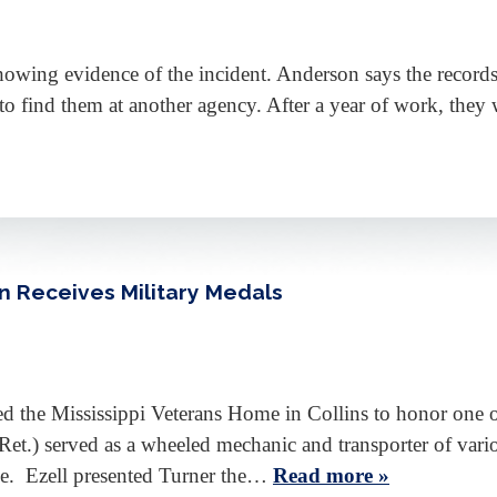
showing evidence of the incident. Anderson says the records 
o find them at another agency. After a year of work, they w
an Receives Military Medals
ed the Mississippi Veterans Home in Collins to honor one o
t.) served as a wheeled mechanic and transporter of vari
nce. Ezell presented Turner the…
Read more »