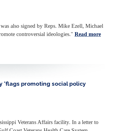
ch was also signed by Reps. Mike Ezell, Michael
promote controversial ideologies."
Read more
 'flags promoting social policy
ppi Veterans Affairs facility. In a letter to
Gulf Coast Veterans Health Care System