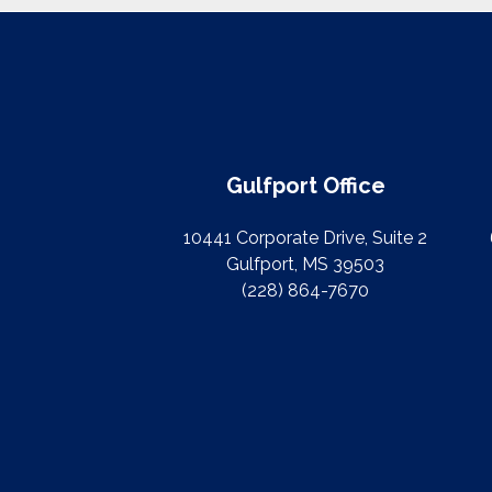
Gulfport Office
10441 Corporate Drive, Suite 2
Gulfport, MS 39503
(228) 864-7670