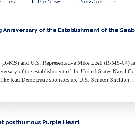
rticles
In the News
Press Releases
g Anniversary of the Establishment of the Sea
(R-MS) and U.S. Representative Mike Ezell (R-MS-04) led
iversary of the establishment of the United States Naval C
y. The lead Democratic sponsors are U.S. Senator Sheldon
et posthumous Purple Heart