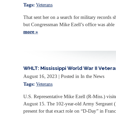
Tags:
Veterans
That sent her on a search for military records 
but Congressman Mike Ezell’s office was able t
more »
WHLT: Mississippi World War II Veter
August 16, 2023
| Posted in In the News
Tags:
Veterans
U.S. Representative Mike Ezell (R-Miss.) visit
August 15. The 102-year-old Army Sergeant (Re
present for that exact role on “D-Day” in Fra