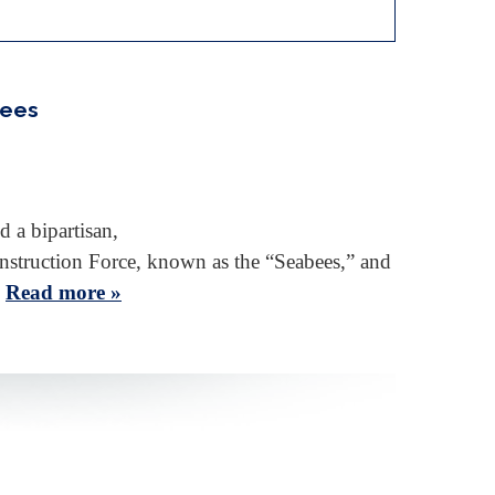
bees
 a bipartisan,
onstruction Force, known as the “Seabees,” and
…
Read more »