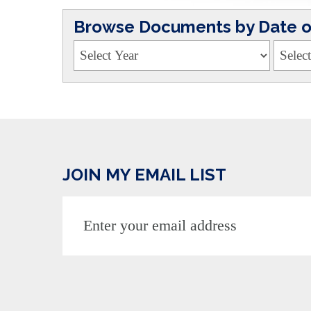
Browse Documents by Date or
JOIN MY EMAIL LIST