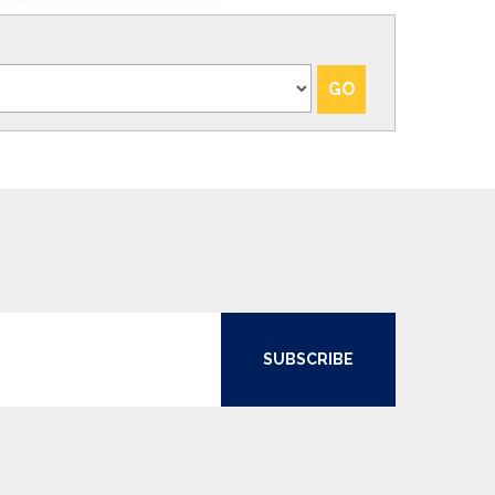
SUBSCRIBE