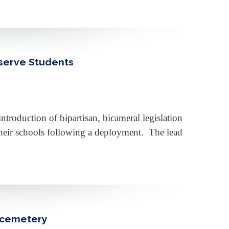
eserve Students
roduction of bipartisan, bicameral legislation
 their schools following a deployment. The lead
s cemetery